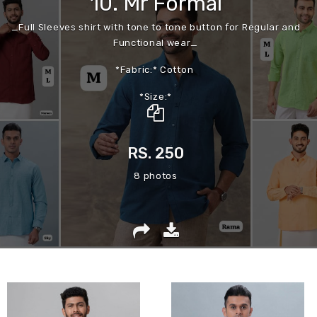
10. Mr Formal
_Full Sleeves shirt with tone to tone button for Regular and
Functional wear_
*Fabric:* Cotton
*Size:*
Mentioned on photo
RS. 250
8 photos