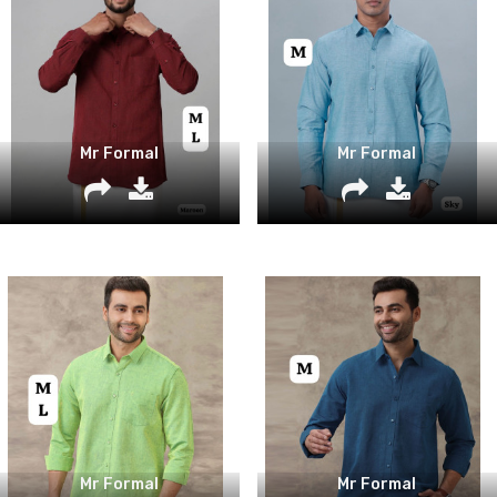
Mr Formal
Mr Formal
Mr Formal
Mr Formal