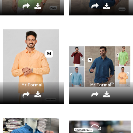
Mr Formal
Mr Formal