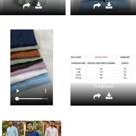
Tradition