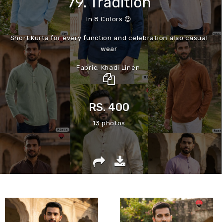
79. Tradition
In 8 Colors 😍
Short Kurta for every function and celebration also casual
wear
Fabric: Khadi Linen
With wooden button
Size:
RS. 400
M | L | XL | XXL
Size chart Given
13 photos
__💯best finishing product