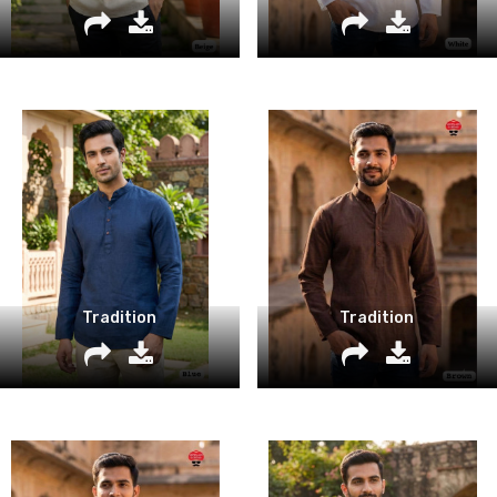
Tradition
Tradition