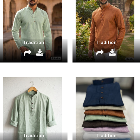
Tradition
Tradition
Tradition
Tradition