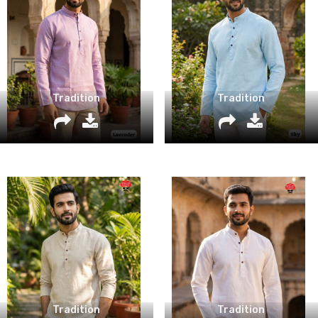
Tradition
Tradition
Tradition
Tradition