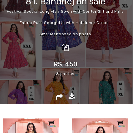
81. Bandhej on sale
Festival Special Long Flair Gown with Center Slit and Frills
Fabric Pure Georgette with Half Inner Crepe
Size: Mentioned on photo
Length:52”🔼
Real Modeling video and Photos Provided
RS. 450
8 photos