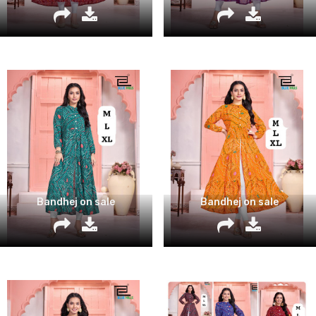
Bandhej on sale
Bandhej on sale