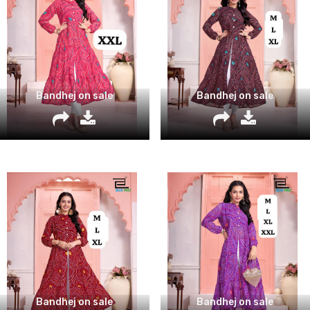
Bandhej on sale
Bandhej on sale
Bandhej on sale
Bandhej on sale