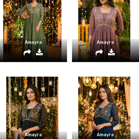
Amayra
Amayra
Amayra
Amayra