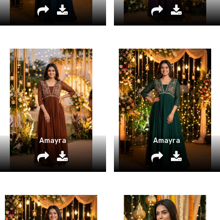
Amayra
Amayra