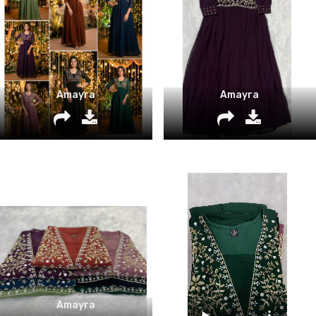
Amayra
Amayra
Amayra