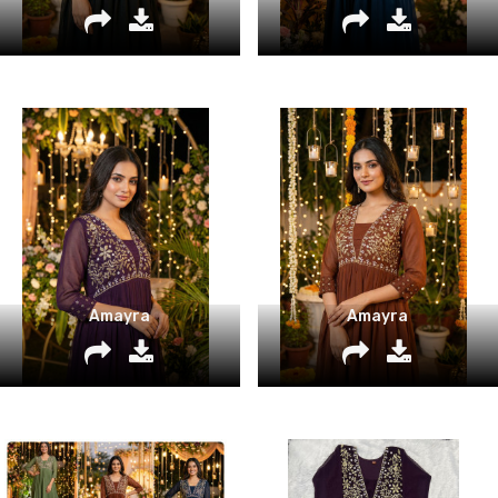
Amayra
Amayra