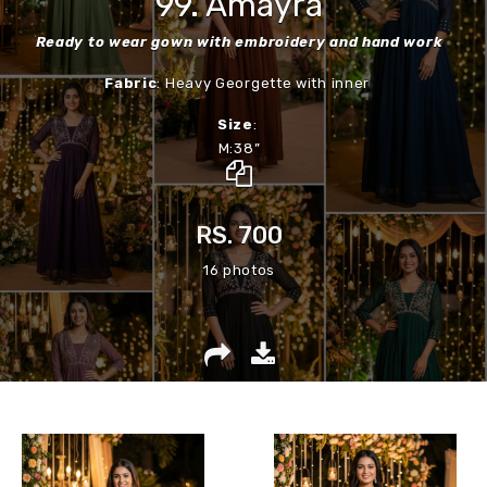
99. Amayra
Ready to wear gown with embroidery and hand work
Fabric
: Heavy Georgette with inner
Size
:
M:38”
L:40”
XL:42”
XXL:44”
RS. 700
Length
:51”
16 photos