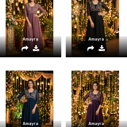
Amayra
Amayra
Amayra
Amayra